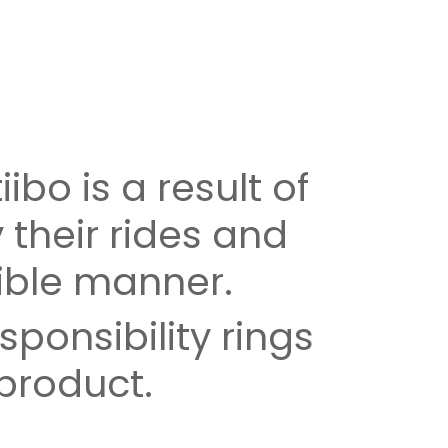
iibo is a result of
 their rides and
ible manner.
ponsibility rings
 product.