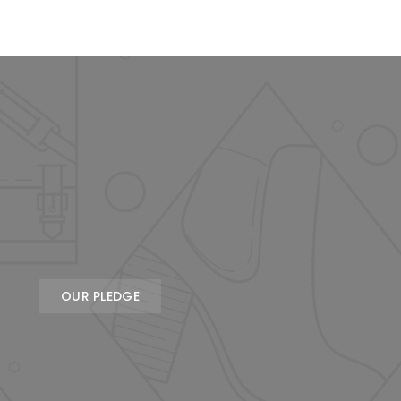
OUR PLEDGE