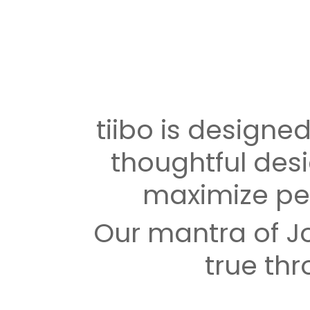
tiibo is designed 
thoughtful desi
maximize pe
Our mantra of Jo
true thr