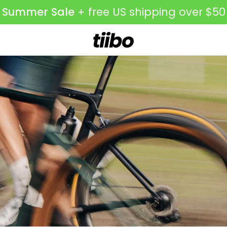
Summer
Sale
+ free US shipping over $50