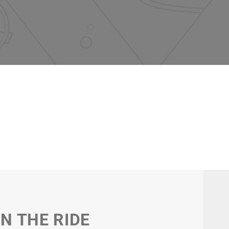
IN THE RIDE