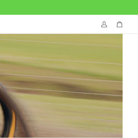
My
Cart
Account