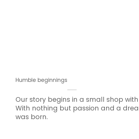
Humble beginnings
Our story begins in a small shop wit
With nothing but passion and a dre
was born.