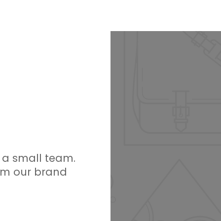
h a small team.
am our brand