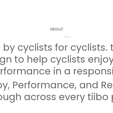
about
by cyclists for cyclists. t
gn to help cyclists enjoy
rformance in a respons
y, Performance, and Res
ough across every tiibo